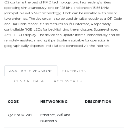
Q2 contains the best of RFID technology: two tag readers/writers
operating simultaneously, one on 125 kHz and one on 13.56 MHz
(compatible with NFC technology). Both can be installed with one or
two antennas. The device can also be used simultaneously as a QR Code
and Bar Code reader. It also features an I/O interface, 4 separately
controllable RGB LEDs for backlighting the enclosure. Square-shaped
4""TFT LCD display. The device can update itself autonomously and be
remotely assisted, making it particularly suitable for operation in
geographically dispersed installations connected via the internet.
AVAILABLE VERSIONS
STRENGTHS
TECHNICAL DATA
ACCESSORIES
CODE
NETWORKING
DESCRIPTION
Q2-EN001WB
Ethernet, Wifi and
Bluetooth