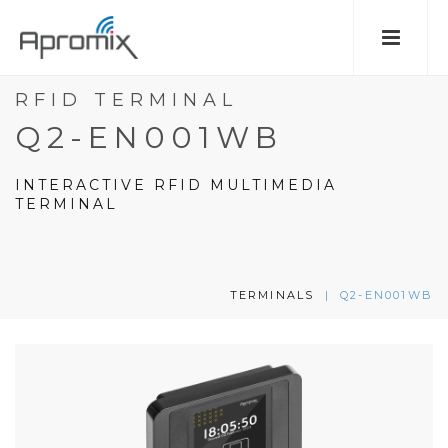
RFID TERMINAL
Q2-EN001WB
INTERACTIVE RFID MULTIMEDIA
TERMINAL
TERMINALS
|
Q2-EN001WB