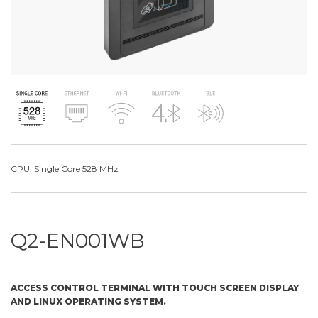
CPU: Single Core 528 MHz
Q2-EN001WB
ACCESS CONTROL TERMINAL WITH TOUCH SCREEN DISPLAY
AND LINUX OPERATING SYSTEM.