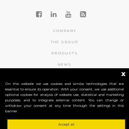
COMPANY
THE GROUP
PRODUCTS
NEWS
x
CONTACTS
On this website we use cookies and similar technologies that are
essential to ensure its operation. With your consent, we use additional
APROMIX RFID S.r.l.
optional cookies for analysis of website use, statistical and marketing
purposes, and to integrate external content. You can change or
Contrà S. Giorgio, 148
withdraw your consent at any time through the settings in this
36061 Bassano del Grappa (Vicenza) Italy
banner.
Tel. +39 0424 502466
Tel. +39 0424 1903461
Tel. +39 0424 1903462
Accept all