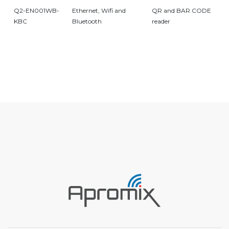
Q2-EN001WB-
Ethernet, Wifi and
QR and BAR CODE
KBC
Bluetooth
reader