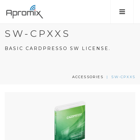
SW-CPXXS
BASIC CARDPRESSO SW LICENSE.
ACCESSORIES
|
SW-CPXXS