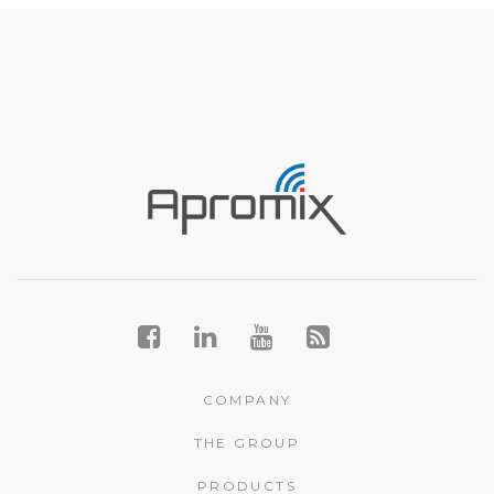
COMPANY
THE GROUP
PRODUCTS