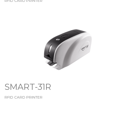
RFID CARD PRINTER
SMART-31R
RFID CARD PRINTER