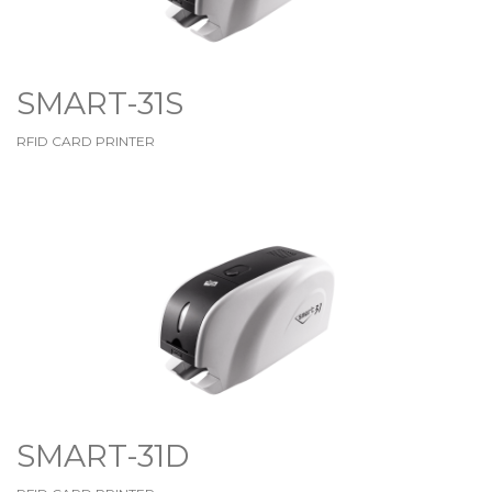
SMART-31S
RFID CARD PRINTER
SMART-31D