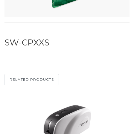
SW-CPXXS
RELATED PRODUCTS