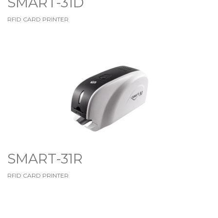
SMART-31D
RFID CARD PRINTER
SMART-31R
RFID CARD PRINTER