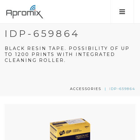
IDP-659864
BLACK RESIN TAPE. POSSIBILITY OF UP
TO 1200 PRINTS WITH INTEGRATED
CLEANING ROLLER.
ACCESSORIES
|
IDP-659864