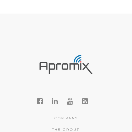
COMPANY
THE GROUP