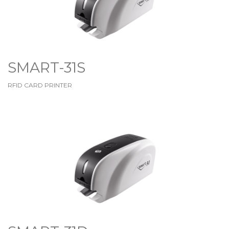
SMART-31S
RFID CARD PRINTER