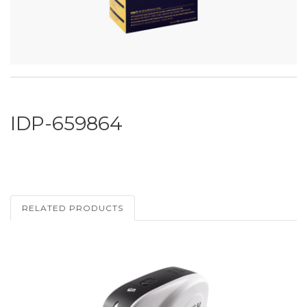
IDP-659864
RELATED PRODUCTS