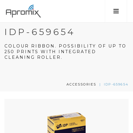
IDP-659654
COLOUR RIBBON. POSSIBILITY OF UP TO
250 PRINTS WITH INTEGRATED
CLEANING ROLLER.
ACCESSORIES
|
IDP-659654