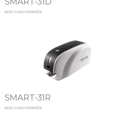
SMART-31D
RFID CARD PRINTER
SMART-31R
RFID CARD PRINTER