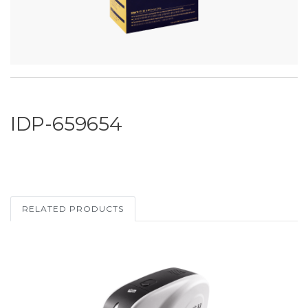
IDP-659654
RELATED PRODUCTS