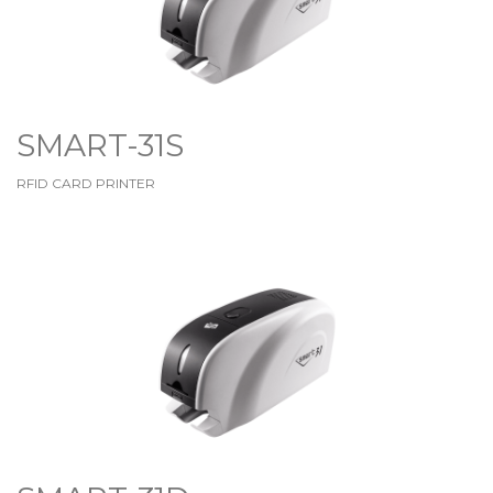
SMART-31S
RFID CARD PRINTER