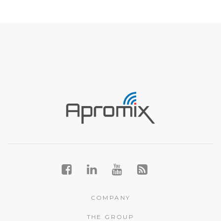
COMPANY
THE GROUP